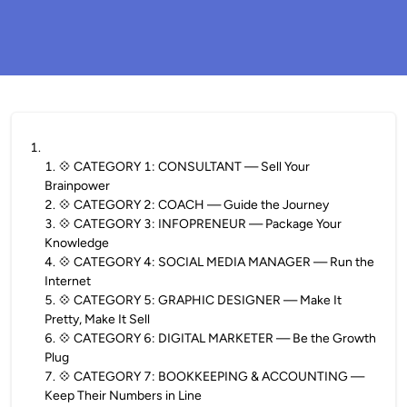
1
.
1
.
💠 CATEGORY 1: CONSULTANT — Sell Your
Brainpower
2
.
💠 CATEGORY 2: COACH — Guide the Journey
3
.
💠 CATEGORY 3: INFOPRENEUR — Package Your
Knowledge
4
.
💠 CATEGORY 4: SOCIAL MEDIA MANAGER — Run the
Internet
5
.
💠 CATEGORY 5: GRAPHIC DESIGNER — Make It
Pretty, Make It Sell
6
.
💠 CATEGORY 6: DIGITAL MARKETER — Be the Growth
Plug
7
.
💠 CATEGORY 7: BOOKKEEPING & ACCOUNTING —
Keep Their Numbers in Line