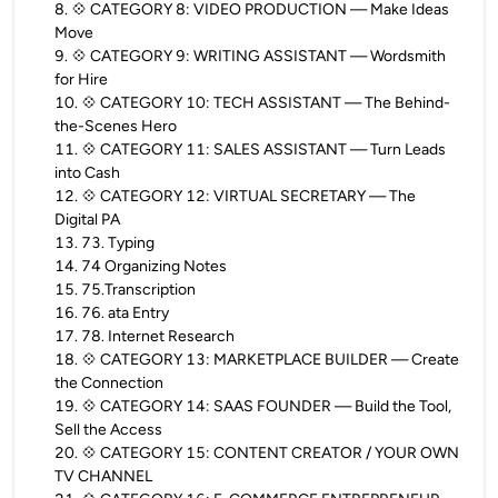
8
.
💠 CATEGORY 8: VIDEO PRODUCTION — Make Ideas
Move
9
.
💠 CATEGORY 9: WRITING ASSISTANT — Wordsmith
for Hire
10
.
💠 CATEGORY 10: TECH ASSISTANT — The Behind-
the-Scenes Hero
11
.
💠 CATEGORY 11: SALES ASSISTANT — Turn Leads
into Cash
12
.
💠 CATEGORY 12: VIRTUAL SECRETARY — The
Digital PA
13
.
73. Typing
14
.
74 Organizing Notes
15
.
75.Transcription
16
.
76. ata Entry
17
.
78. Internet Research
18
.
💠 CATEGORY 13: MARKETPLACE BUILDER — Create
the Connection
19
.
💠 CATEGORY 14: SAAS FOUNDER — Build the Tool,
Sell the Access
20
.
💠 CATEGORY 15: CONTENT CREATOR / YOUR OWN
TV CHANNEL