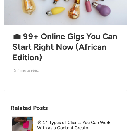
💼 99+ Online Gigs You Can
Start Right Now (African
Edition)
5
minute read
Related Posts
🎯 14 Types of Clients You Can Work
With as a Content Creator