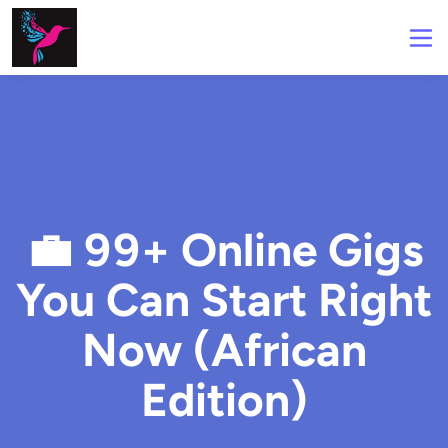
💼 99+ Online Gigs
You Can Start Right
Now (African
Edition)