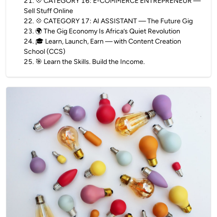
21
.
💠 CATEGORY 16: E-COMMERCE ENTREPRENEUR —
Sell Stuff Online
22
.
💠 CATEGORY 17: AI ASSISTANT — The Future Gig
23
.
🌍 The Gig Economy Is Africa’s Quiet Revolution
24
.
🎓 Learn, Launch, Earn — with Content Creation
School (CCS)
25
.
🎯 Learn the Skills. Build the Income.