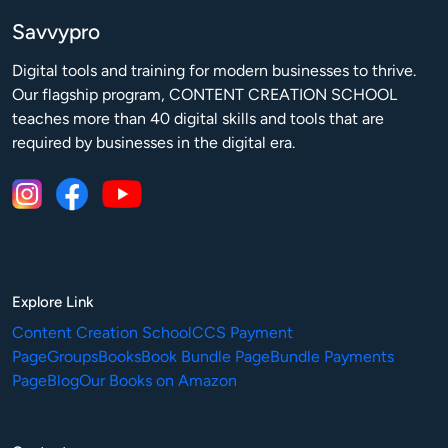
Savvypro
Digital tools and training for modern businesses to thrive.

Our flagship program, CONTENT CREATION SCHOOL 
teaches more than 40 digital skills and tools that are 
required by businesses in the digital era.
Explore Link
Content Creation School
CCS Payment
Page
Groups
Books
Book Bundle Page
Bundle Payments
Page
Blog
Our Books on Amazon