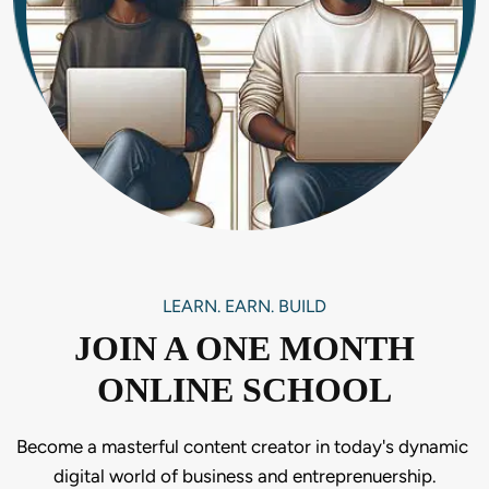
LEARN. EARN. BUILD
JOIN A ONE MONTH
ONLINE SCHOOL
Become a masterful content creator in today's dynamic 
digital world of business and entreprenuership.