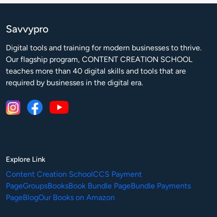
Savvypro
Digital tools and training for modern businesses to thrive.

Our flagship program, CONTENT CREATION SCHOOL 
teaches more than 40 digital skills and tools that are 
required by businesses in the digital era.
Explore Link
Content Creation School
CCS Payment
Page
Groups
Books
Book Bundle Page
Bundle Payments
Page
Blog
Our Books on Amazon