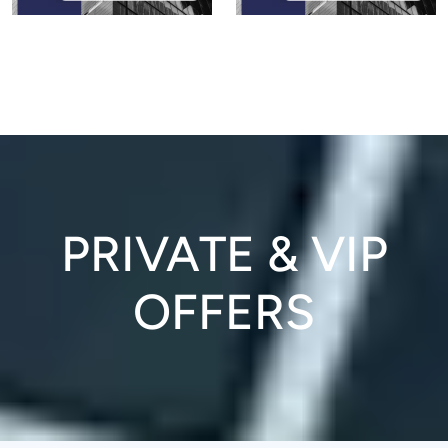
PRIVATE & VIP
OFFERS