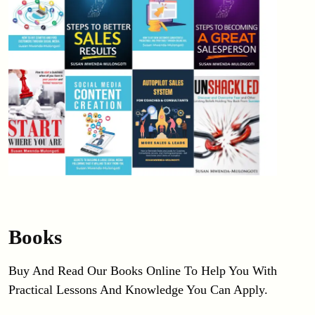
Books
Buy And Read Our Books Online To Help You With 
Practical Lessons And Knowledge You Can Apply.