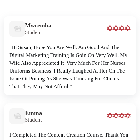
Mweemba
Student
"Hi Susan, Hope You Are Well. Am Good And The 
Digital Marketing Training Is Goin On Very Well. My 
Wife Also Appreciated It  Very Much For Her Nurses 
Uniforms Business. I Really Laughed At Her On The 
Issue Of Pricing As She Was Thinking For Clients 
That They May Not Afford."
Emma
Student
I Completed The Content Creation Course. Thank You 