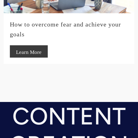
How to overcome fear and achieve your
goals
Learn More
CONTENT