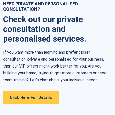
NEED PRIVATE AND PERSONALISED
CONSULTATION?
Check out our private
consultation and
personalised services.
If you want more than learning and prefer closer 
consultation, private and personalized for your business, 
then our VIP offers might work better for you. Are you 
building your brand, trying to get more customers or need 
team training? Let's chat about your individual needs. .
Click Here For Details