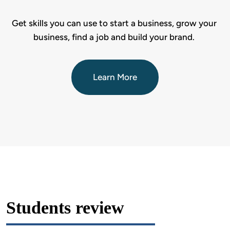
Get skills you can use to start a business, grow your 
business, find a job and build your brand. 
Learn More
Students review