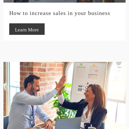
How to increase sales in your business
Learn More