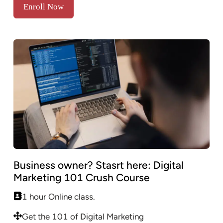
Enroll Now
Business owner? Stasrt here: Digital
Marketing 101 Crush Course
1 hour Online class.
Get the 101 of Digital Marketing