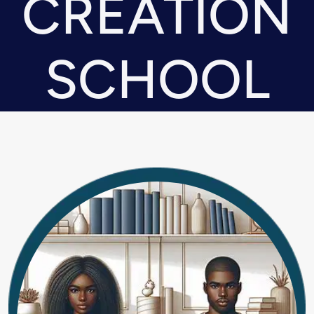
CREATION
SCHOOL