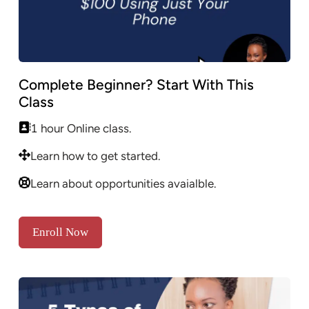
Complete Beginner? Start With This
Class
1 hour Online class.
Learn how to get started.
Learn about opportunities avaialble.
Enroll Now