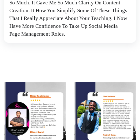
So Much. It Gave Me So Much Clarity On Content 
Creation. It How You Simplify Some Of These Things 
That I Really Appreciate About Your Teaching. I Now 
Have More Confidence To Take Up Social Media 
Page Management Roles.