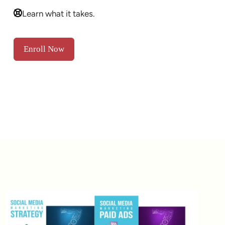
Learn what it takes.
Enroll Now