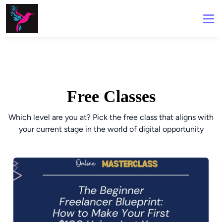
Free Classes
Which level are you at? Pick the free class that aligns with
your current stage in the world of digital opportunity