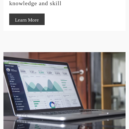
knowledge and skill
Learn More