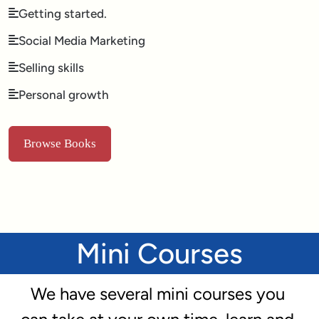
Getting started.
Social Media Marketing
Selling skills
Personal growth
Browse Books
Mini Courses
We have several mini courses you 