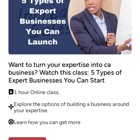
Want to turn your expertise into ca
business? Watch this class: 5 Types of
Expert Businesses You Can Start
1 hour Online class.
Explore the options of building a business around
your expertise
Learn how you can get more