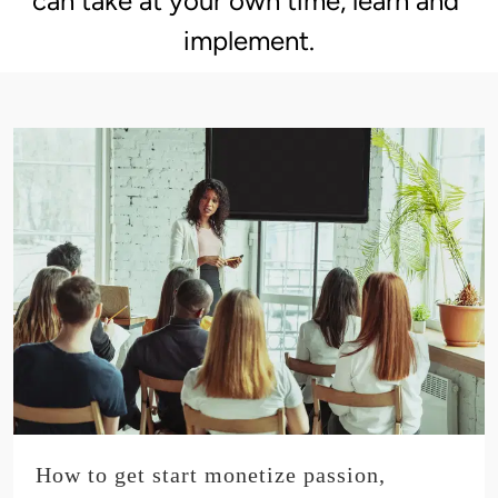
can take at your own time, learn and 
implement.
How to get start monetize passion,